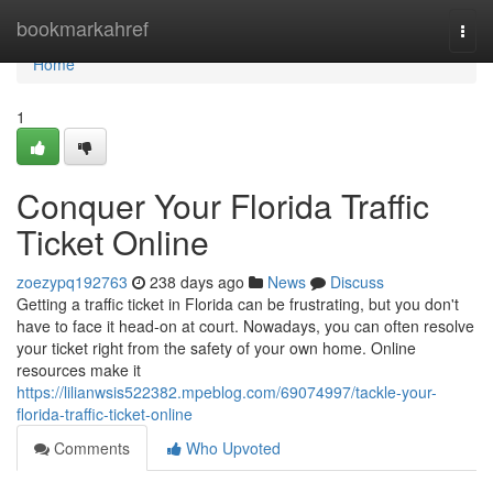
Home
bookmarkahref
Togg
navi
Home
1
Conquer Your Florida Traffic
Ticket Online
zoezypq192763
238 days ago
News
Discuss
Getting a traffic ticket in Florida can be frustrating, but you don't
have to face it head-on at court. Nowadays, you can often resolve
your ticket right from the safety of your own home. Online
resources make it
https://lilianwsis522382.mpeblog.com/69074997/tackle-your-
florida-traffic-ticket-online
Comments
Who Upvoted