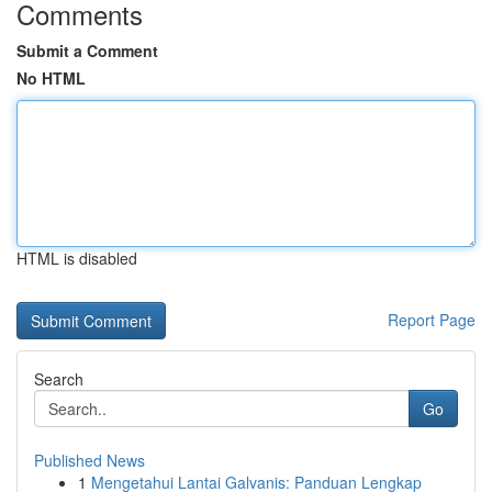
Comments
Submit a Comment
No HTML
HTML is disabled
Report Page
Search
Go
Published News
1
Mengetahui Lantai Galvanis: Panduan Lengkap