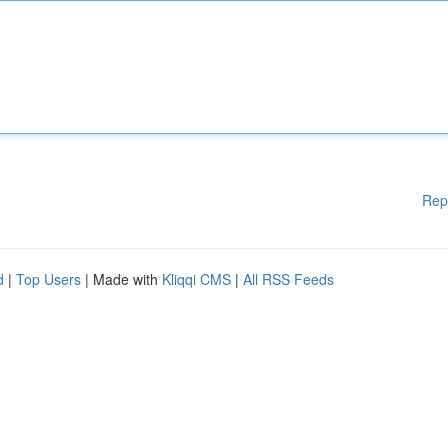
Rep
d
|
Top Users
| Made with
Kliqqi CMS
|
All RSS Feeds