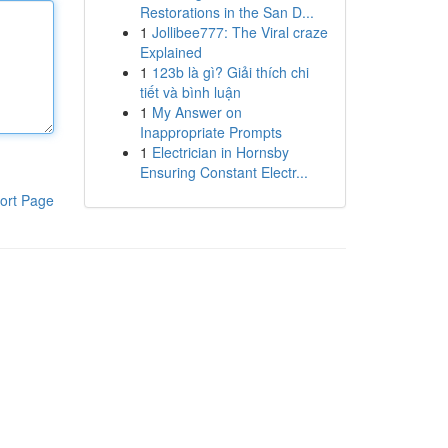
Restorations in the San D...
1
Jollibee777: The Viral craze
Explained
1
123b là gì? Giải thích chi
tiết và bình luận
1
My Answer on
Inappropriate Prompts
1
Electrician in Hornsby
Ensuring Constant Electr...
ort Page