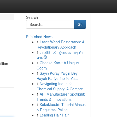
Search
Go
Published News
1
Laser Wood Restoration: A
Revolutionary Approach
1
Jinx88: เข้าสู่ระบบง่ายๆ ทำ
ตามนี้!
1
Cheeze Kack: A Unique
ition
Oddity
1
Sayın Koray Yalçın Bey
Hayatı Kariyerine ile Ya...
1
Navigating Industrial
Chemical Supply: A Compre...
1
API Manufacturer Spotlight:
Trends & Innovations
1
Kakaktua4d: Tutorial Masuk
& Registrasi Paling ...
1
Leading Hair Hair