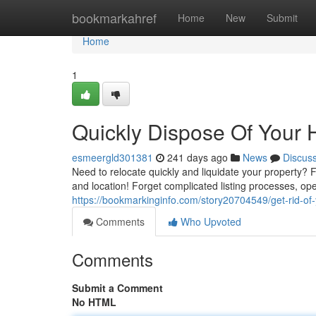
Home
bookmarkahref
Home
New
Submit
Home
1
Quickly Dispose Of Your 
esmeergld301381
241 days ago
News
Discus
Need to relocate quickly and liquidate your property? 
and location! Forget complicated listing processes, o
https://bookmarkinginfo.com/story20704549/get-rid-of
Comments
Who Upvoted
Comments
Submit a Comment
No HTML