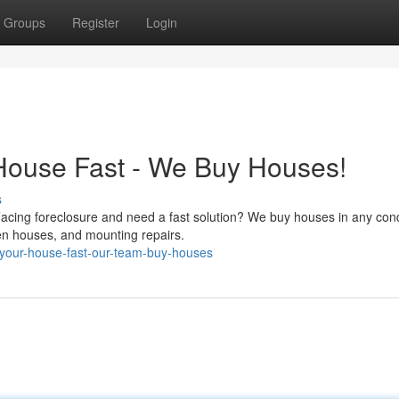
Groups
Register
Login
House Fast - We Buy Houses!
s
Facing foreclosure and need a fast solution? We buy houses in any cond
pen houses, and mounting repairs.
-your-house-fast-our-team-buy-houses