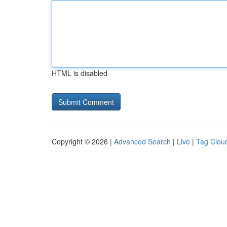
HTML is disabled
Copyright © 2026 |
Advanced Search
|
Live
|
Tag Clou