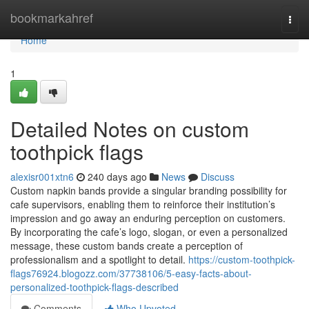
Home
bookmarkahref
Togg
navi
Home
1
Detailed Notes on custom
toothpick flags
alexisr001xtn6
240 days ago
News
Discuss
Custom napkin bands provide a singular branding possibility for
cafe supervisors, enabling them to reinforce their institution’s
impression and go away an enduring perception on customers.
By incorporating the cafe’s logo, slogan, or even a personalized
message, these custom bands create a perception of
professionalism and a spotlight to detail.
https://custom-toothpick-
flags76924.blogozz.com/37738106/5-easy-facts-about-
personalized-toothpick-flags-described
Comments
Who Upvoted