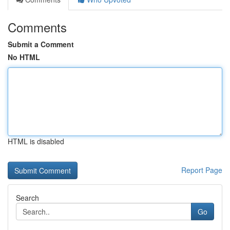
Comments
Submit a Comment
No HTML
HTML is disabled
Report Page
Search
Go