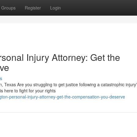
Groups
Register
Login
sonal Injury Attorney: Get the
ve
s
n, Texas Are you struggling to get justice following a catastrophic injury
 here to fight for your rights
ngton-personal-injury-attorney-get-the-compensation-you-deserve