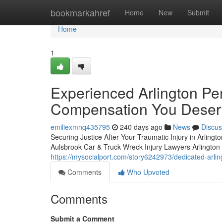
Home
bookmarkahref
Home
New
Submit
Home
1
Experienced Arlington Per
Compensation You Deser
emiliexmnq435795
240 days ago
News
Discus
Securing Justice After Your Traumatic Injury in Arlingto
Aulsbrook Car & Truck Wreck Injury Lawyers Arlington is
https://mysocialport.com/story6242973/dedicated-arli
Comments
Who Upvoted
Comments
Submit a Comment