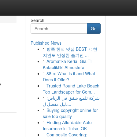
Search
Go
Published News
1
방콕 한식 맛집 BEST 7: 현
지인도 인정한 숨겨진 ...
1
Aromatika Keria: Gia Ti
Katapliktiki Atmosfera
1
88m: What is it and What
Does it Offer?
?
1
Trusted Round Lake Beach
Top Landscaper for Com...
1
شركة تلميع شقق في الرياض:
دليل مفصل ل...
1
Buying copyright online for
sale top quality
1
Finding Affordable Auto
Insurance in Tulsa, OK
1
Composite Covering: