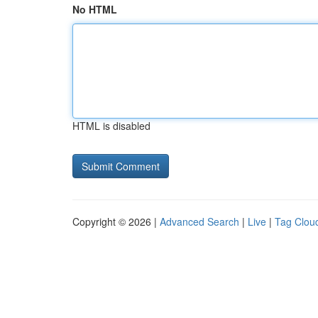
No HTML
HTML is disabled
Copyright © 2026 |
Advanced Search
|
Live
|
Tag Clou