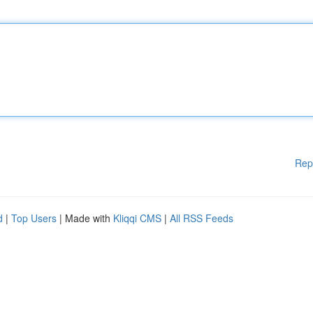
Rep
d
|
Top Users
| Made with
Kliqqi CMS
|
All RSS Feeds