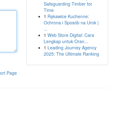
Safeguarding Timber for
Time
1
Rękawice Kuchenne:
Ochrona i Sposób na Urok |
...
1
Web Store Digital: Cara
Lengkap untuk Oran...
1
Leading Journey Agency
2025: The Ultimate Ranking
ort Page