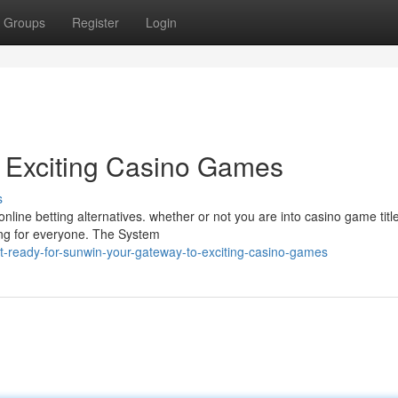
Groups
Register
Login
o Exciting Casino Games
s
nline betting alternatives. whether or not you are into casino game titl
thing for everyone. The System
-ready-for-sunwin-your-gateway-to-exciting-casino-games