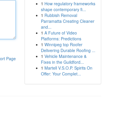
1
How regulatory frameworks
shape contemporary fi...
1
Rubbish Removal
Parramatta Creating Cleaner
and...
1
A Future of Video
Platforms: Predictions
1
Winnipeg top Roofer
Delivering Durable Roofing ...
1
Vehicle Maintenance &
ort Page
Fixes in the Guildford...
1
Martell V.S.O.P. Spirits On
Offer: Your Complet...