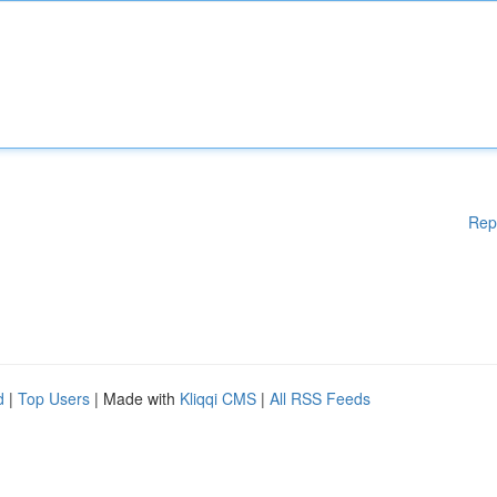
Rep
d
|
Top Users
| Made with
Kliqqi CMS
|
All RSS Feeds