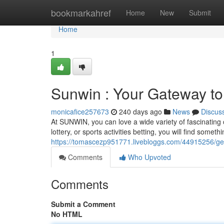
Home
bookmarkahref
Home
New
Submit
Home
1
Sunwin : Your Gateway t
monicafice257673
240 days ago
News
Discus
At SUNWIN, you can love a wide variety of fascinating o
lottery, or sports activities betting, you will find some
https://tomascezp951771.livebloggs.com/44915256/get
Comments
Who Upvoted
Comments
Submit a Comment
No HTML