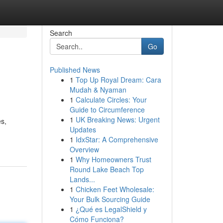
Search
Go
Published News
1
Top Up Royal Dream: Cara
Mudah & Nyaman
1
Calculate Circles: Your
Guide to Circumference
1
UK Breaking News: Urgent
es,
Updates
1
IdxStar: A Comprehensive
Overview
1
Why Homeowners Trust
Round Lake Beach Top
Lands...
1
Chicken Feet Wholesale:
Your Bulk Sourcing Guide
1
¿Qué es LegalShield y
Cómo Funciona?