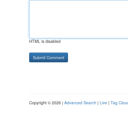
HTML is disabled
Copyright © 2026 |
Advanced Search
|
Live
|
Tag Clou