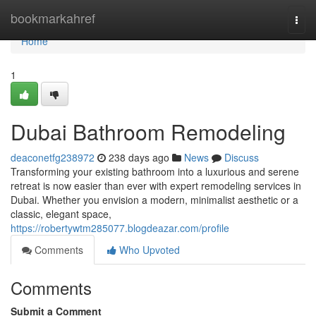
Home
bookmarkahref
Togg
navi
Home
1
Dubai Bathroom Remodeling
deaconetfg238972
238 days ago
News
Discuss
Transforming your existing bathroom into a luxurious and serene
retreat is now easier than ever with expert remodeling services in
Dubai. Whether you envision a modern, minimalist aesthetic or a
classic, elegant space,
https://robertywtm285077.blogdeazar.com/profile
Comments
Who Upvoted
Comments
Submit a Comment