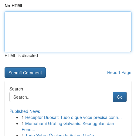
No HTML
HTML is disabled
Report Page
Search
Go
Published News
1
Receptor Duosat: Tudo o que você precisa conh...
1
Memahami Grating Galvanis: Keunggulan dan
Pene...
1
Tudo Sobre Óculos de Sol no Verão