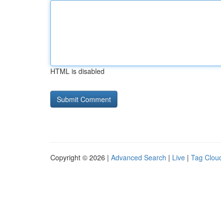
HTML is disabled
Copyright © 2026 |
Advanced Search
|
Live
|
Tag Clou