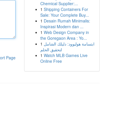
Chemical Supplier:...
1
Shipping Containers For
Sale: Your Complete Buy...
1
Desain Rumah Minimalis:
Inspirasi Modern dan ...
1
Web Design Company in
the Goregaon Area : Yo...
1
ابتسامة هوليوود: دليلك الشامل
لتحقيق الحلم
1
Watch MLB Games Live
ort Page
Online Free