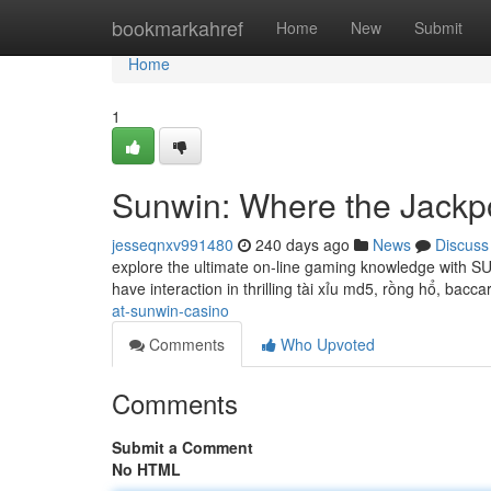
Home
bookmarkahref
Home
New
Submit
Home
1
Sunwin: Where the Jackp
jesseqnxv991480
240 days ago
News
Discuss
explore the ultimate on-line gaming knowledge with SUN
have interaction in thrilling tài xỉu md5, rồng hổ, bacc
at-sunwin-casino
Comments
Who Upvoted
Comments
Submit a Comment
No HTML