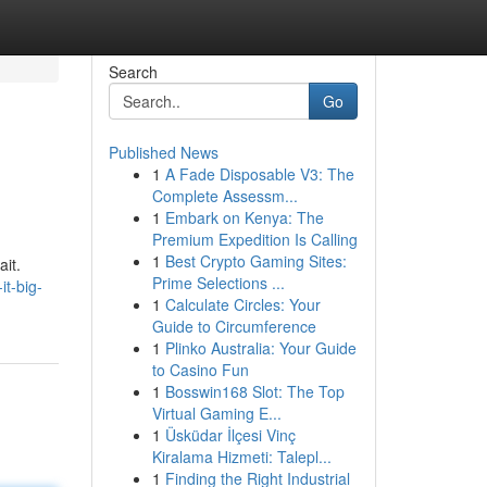
Search
Go
Published News
1
A Fade Disposable V3: The
Complete Assessm...
1
Embark on Kenya: The
Premium Expedition Is Calling
1
Best Crypto Gaming Sites:
it.
Prime Selections ...
t-big-
1
Calculate Circles: Your
Guide to Circumference
1
Plinko Australia: Your Guide
to Casino Fun
1
Bosswin168 Slot: The Top
Virtual Gaming E...
1
Üsküdar İlçesi Vinç
Kiralama Hizmeti: Talepl...
1
Finding the Right Industrial