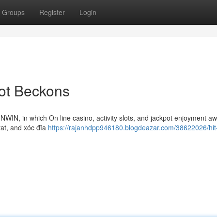
Groups
Register
Login
ot Beckons
WIN, in which On line casino, activity slots, and jackpot enjoyment awa
arat, and xóc đĩa
https://rajanhdpp946180.blogdeazar.com/38622026/hit-i