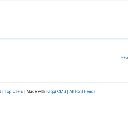
Rep
d
|
Top Users
| Made with
Kliqqi CMS
|
All RSS Feeds