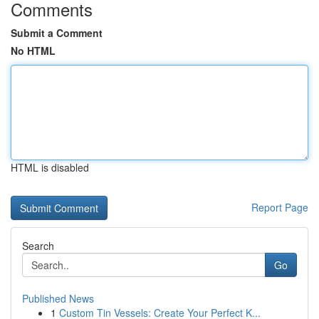
Comments
Submit a Comment
No HTML
HTML is disabled
Report Page
Search
Go
Published News
1
Custom Tin Vessels: Create Your Perfect K...