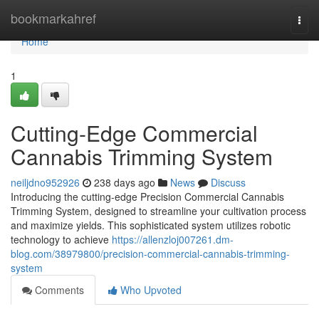
Home
bookmarkahref
Togg
navi
Home
1
Cutting-Edge Commercial
Cannabis Trimming System
neiljdno952926
238 days ago
News
Discuss
Introducing the cutting-edge Precision Commercial Cannabis
Trimming System, designed to streamline your cultivation process
and maximize yields. This sophisticated system utilizes robotic
technology to achieve
https://allenzloj007261.dm-
blog.com/38979800/precision-commercial-cannabis-trimming-
system
Comments
Who Upvoted