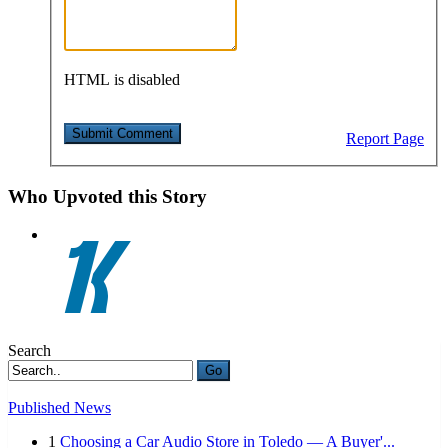
HTML is disabled
Report Page
Who Upvoted this Story
Search
Go
Published News
1
Choosing a Car Audio Store in Toledo — A Buyer'...