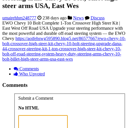
steer arms USA, East Wes
umairehhm248777
238 days ago
News
Discuss
EWO Chevy 10 Bolt Complete 1-Ton Crossover High Steer Kit |
East West Off Road USA Upgrade your steering performance with
the most powerful and durable off-road steering system — the EWO
Chevy
https://aoifehswg595890.blog5.net/86577667/ewo-chevy-10-
bolt-crossover-high-steer-kit-chevy-10-bolt-steering-upgrade-dana-
44-crossover-steering-kit-1-ton-crossover-high-steer-kit-chevy-10-
bolt-off-road-steering-system-heavy-duty-steering-arms-chevy-10-
bolt-billet-high-steer-arms-usa-east-wes
Comments
Who Upvoted
Comments
Submit a Comment
No HTML