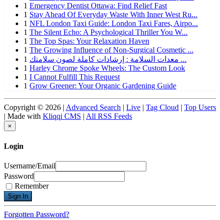
1
Emergency Dentist Ottawa: Find Relief Fast
1
Stay Ahead Of Everyday Waste With Inner West Ru...
1
NFL London Taxi Guide: London Taxi Fares, Airpo...
1
The Silent Echo: A Psychological Thriller You W...
1
The Top Spas: Your Relaxation Haven
1
The Growing Influence of Non-Surgical Cosmetic ...
1
معدات السلامة : إرشادات كاملة لصون سلامتك ...
1
Harley Chrome Spoke Wheels: The Custom Look
1
I Cannot Fulfill This Request
1
Grow Greener: Your Organic Gardening Guide
Copyright © 2026 |
Advanced Search
|
Live
|
Tag Cloud
|
Top Users
| Made with
Kliqqi CMS
|
All RSS Feeds
×
Login
Username/Email
Password
Remember
Forgotten Password?