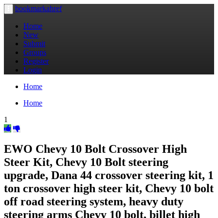
bookmarkahref
Toggle
navigation
Home
New
Submit
Groups
Register
Login
Home
Home
1
EWO Chevy 10 Bolt Crossover High
Steer Kit, Chevy 10 Bolt steering
upgrade, Dana 44 crossover steering kit, 1
ton crossover high steer kit, Chevy 10 bolt
off road steering system, heavy duty
steering arms Chevy 10 bolt, billet high