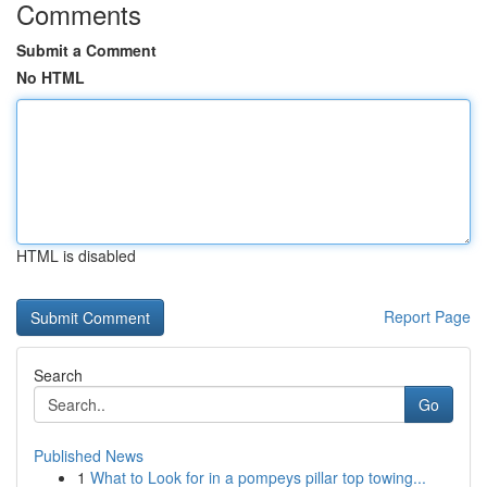
Comments
Submit a Comment
No HTML
HTML is disabled
Report Page
Search
Go
Published News
1
What to Look for in a pompeys pillar top towing...