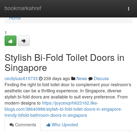
Home
bookmarkahref
Togg
navi
Home
1
Stylish Bi-Fold Toilet Doors in
Singapore
cecilylusc615733
239 days ago
News
Discuss
Finding the right bi-fold toilet door to complement your restroom's
aesthetic can be a thrilling experience. In Singapore, diverse
stylish bi-fold doors are available to suit every preference. From
modern designs to
https://joycexqnh623162.like-
blogs.com/38640986/stylish-bi-fold-toilet-doors-in-singapore-
trendy-bifold-bathroom-doors-in-singapore
Comments
Who Upvoted