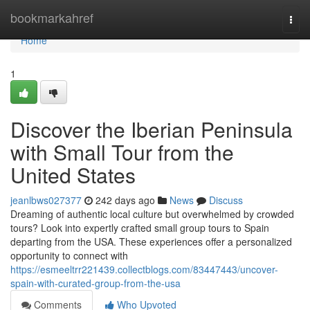
Home
bookmarkahref
Togg
navi
Home
1
Discover the Iberian Peninsula
with Small Tour from the
United States
jeanlbws027377
242 days ago
News
Discuss
Dreaming of authentic local culture but overwhelmed by crowded
tours? Look into expertly crafted small group tours to Spain
departing from the USA. These experiences offer a personalized
opportunity to connect with
https://esmeeltrr221439.collectblogs.com/83447443/uncover-
spain-with-curated-group-from-the-usa
Comments
Who Upvoted