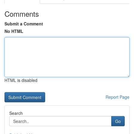
Comments
Submit a Comment
No HTML
HTML is disabled
Report Page
Search
Go