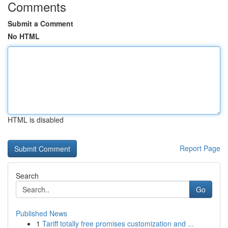
Comments
Submit a Comment
No HTML
HTML is disabled
Report Page
Search
Go
Published News
1
Tariff totally free promises customization and ...