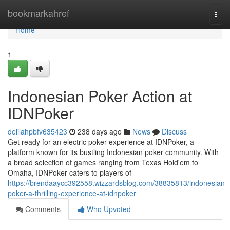
Home
bookmarkahref
Togg
navi
Home
1
Indonesian Poker Action at
IDNPoker
delilahpbfv635423
238 days ago
News
Discuss
Get ready for an electric poker experience at IDNPoker, a
platform known for its bustling Indonesian poker community. With
a broad selection of games ranging from Texas Hold'em to
Omaha, IDNPoker caters to players of
https://brendaaycc392558.wizzardsblog.com/38835813/indonesian-
poker-a-thrilling-experience-at-idnpoker
Comments
Who Upvoted