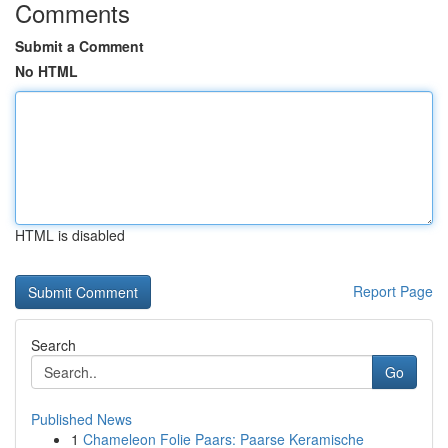
Comments
Submit a Comment
No HTML
HTML is disabled
Report Page
Search
Go
Published News
1
Chameleon Folie Paars: Paarse Keramische