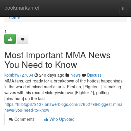
Home
bookmarkahref
Togg
navi
Home
1
Most Important MMA News
You Need to Know
kobibifw727034
240 days ago
News
Discuss
MMA fans, get ready for a breakdown of the hottest happenings
in the world of mixed martial arts. First up, [Fighter 1] is making
waves with his recent victory/win over [Fighter 2], putting
[him/them] on the fast
https://lillibfqp879127.answerblogs.com/37652796/biggest-mma-
news-you-need-to-know
Comments
Who Upvoted