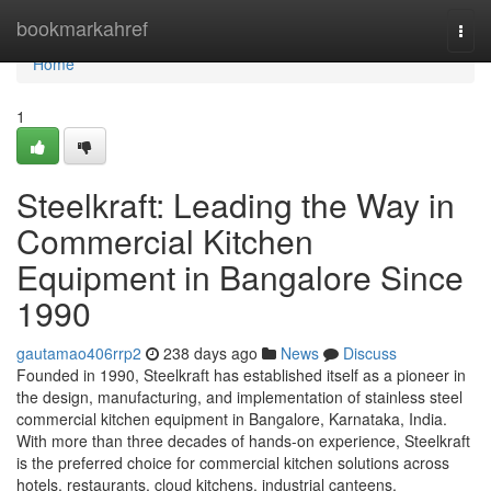
Home
bookmarkahref
Togg
navi
Home
1
Steelkraft: Leading the Way in
Commercial Kitchen
Equipment in Bangalore Since
1990
gautamao406rrp2
238 days ago
News
Discuss
Founded in 1990, Steelkraft has established itself as a pioneer in
the design, manufacturing, and implementation of stainless steel
commercial kitchen equipment in Bangalore, Karnataka, India.
With more than three decades of hands-on experience, Steelkraft
is the preferred choice for commercial kitchen solutions across
hotels, restaurants, cloud kitchens, industrial canteens,