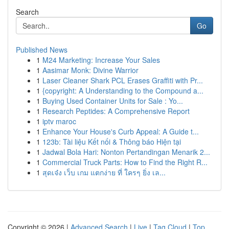
Search
Go
Published News
1
M24 Marketing: Increase Your Sales
1
Aasimar Monk: Divine Warrior
1
Laser Cleaner Shark PCL Erases Graffiti with Pr...
1
{copyright: A Understanding to the Compound a...
1
Buying Used Container Units for Sale : Yo...
1
Research Peptides: A Comprehensive Report
1
iptv maroc
1
Enhance Your House's Curb Appeal: A Guide t...
1
123b: Tài liệu Kết nối & Thông báo Hiện tại
1
Jadwal Bola Hari: Nonton Pertandingan Menarik 2...
1
Commercial Truck Parts: How to Find the Right R...
1
สุดเจ๋ง เว็บ เกม แตกง่าย ที่ ใครๆ ยิ่ง เล...
Copyright © 2026 |
Advanced Search
|
Live
|
Tag Cloud
|
Top