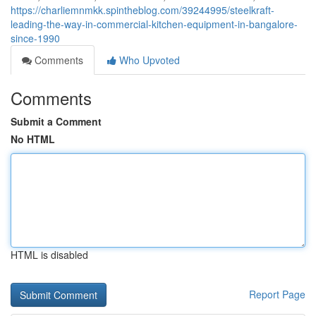
https://charliemnmkk.spintheblog.com/39244995/steelkraft-
leading-the-way-in-commercial-kitchen-equipment-in-bangalore-
since-1990
Comments
Who Upvoted
Comments
Submit a Comment
No HTML
HTML is disabled
Report Page