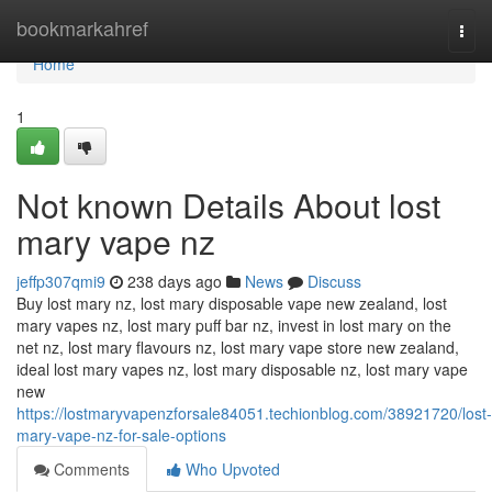
Home
bookmarkahref
Togg
navi
Home
1
Not known Details About lost
mary vape nz
jeffp307qmi9
238 days ago
News
Discuss
Buy lost mary nz, lost mary disposable vape new zealand, lost
mary vapes nz, lost mary puff bar nz, invest in lost mary on the
net nz, lost mary flavours nz, lost mary vape store new zealand,
ideal lost mary vapes nz, lost mary disposable nz, lost mary vape
new
https://lostmaryvapenzforsale84051.techionblog.com/38921720/lost-
mary-vape-nz-for-sale-options
Comments
Who Upvoted