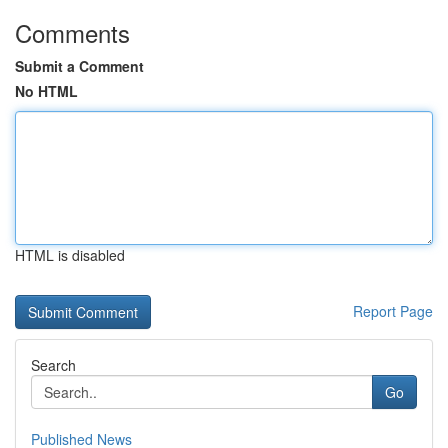
Comments
Submit a Comment
No HTML
HTML is disabled
Report Page
Search
Go
Published News