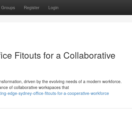
Groups
Register
Login
e Fitouts for a Collaborative
nsformation, driven by the evolving needs of a modern workforce.
cance of collaborative workspaces that
ing-edge-sydney-office-fitouts-for-a-cooperative-workforce