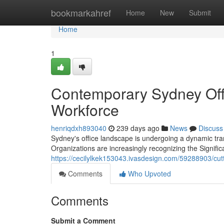
Home
bookmarkahref
Home
New
Submit
Home
1
Contemporary Sydney Offic
Workforce
henriqdxh893040
239 days ago
News
Discuss
Sydney's office landscape is undergoing a dynamic tra
Organizations are increasingly recognizing the Signifi
https://cecilylkek153043.ivasdesign.com/59288903/cutt
Comments
Who Upvoted
Comments
Submit a Comment