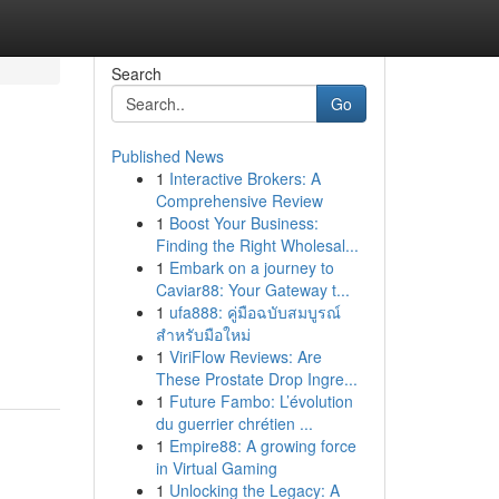
Search
Go
Published News
1
Interactive Brokers: A
Comprehensive Review
1
Boost Your Business:
Finding the Right Wholesal...
1
Embark on a journey to
Caviar88: Your Gateway t...
1
ufa888: คู่มือฉบับสมบูรณ์
สำหรับมือใหม่
1
ViriFlow Reviews: Are
These Prostate Drop Ingre...
1
Future Fambo: L’évolution
du guerrier chrétien ...
1
Empire88: A growing force
in Virtual Gaming
1
Unlocking the Legacy: A