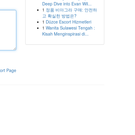
Deep Dive into Evan Wil...
1
정품 비아그라 구매: 안전하
고 확실한 방법은?
1
Düzce Escort Hizmetleri
1
Wanita Sulawesi Tengah :
Kisah Menginspirasi di...
ort Page