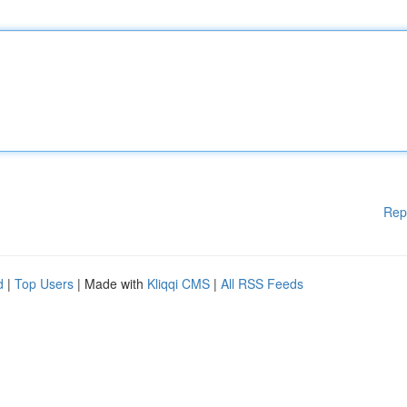
Rep
d
|
Top Users
| Made with
Kliqqi CMS
|
All RSS Feeds