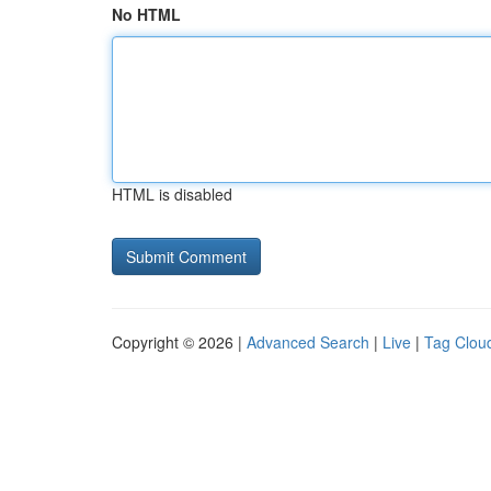
No HTML
HTML is disabled
Copyright © 2026 |
Advanced Search
|
Live
|
Tag Clou