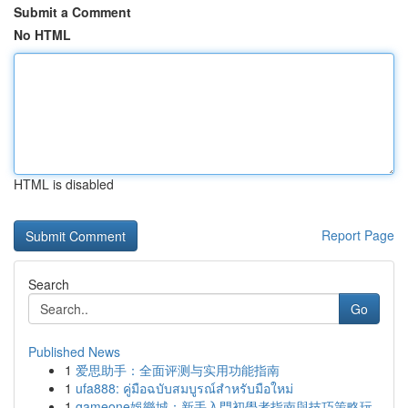
Submit a Comment
No HTML
HTML is disabled
Report Page
Search
Go
Published News
1
爱思助手：全面评测与实用功能指南
1
ufa888: คู่มือฉบับสมบูรณ์สำหรับมือใหม่
1
gameone娛樂城：新手入門初學者指南與技巧策略玩