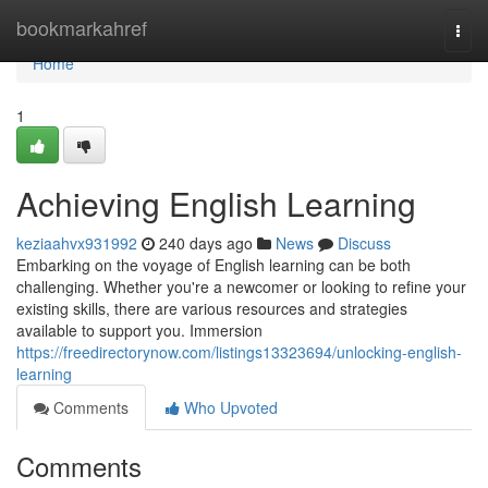
Home
bookmarkahref
Togg
navi
Home
1
Achieving English Learning
keziaahvx931992
240 days ago
News
Discuss
Embarking on the voyage of English learning can be both
challenging. Whether you're a newcomer or looking to refine your
existing skills, there are various resources and strategies
available to support you. Immersion
https://freedirectorynow.com/listings13323694/unlocking-english-
learning
Comments
Who Upvoted
Comments