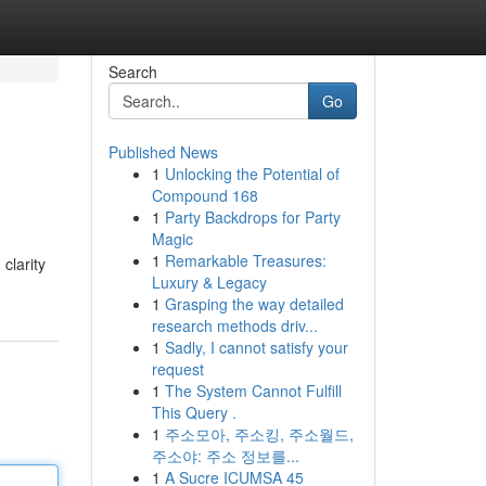
Search
Go
Published News
1
Unlocking the Potential of
Compound 168
1
Party Backdrops for Party
Magic
1
Remarkable Treasures:
clarity
Luxury & Legacy
1
Grasping the way detailed
research methods driv...
1
Sadly, I cannot satisfy your
request
1
The System Cannot Fulfill
This Query .
1
주소모아, 주소킹, 주소월드,
주소야: 주소 정보를...
1
A Sucre ICUMSA 45