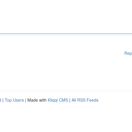
Rep
d
|
Top Users
| Made with
Kliqqi CMS
|
All RSS Feeds