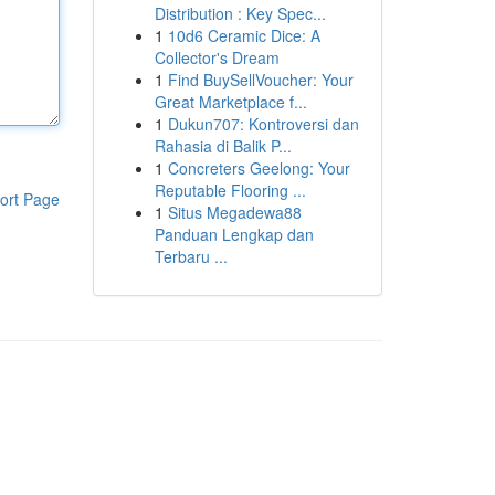
Distribution : Key Spec...
1
10d6 Ceramic Dice: A
Collector's Dream
1
Find BuySellVoucher: Your
Great Marketplace f...
1
Dukun707: Kontroversi dan
Rahasia di Balik P...
1
Concreters Geelong: Your
Reputable Flooring ...
ort Page
1
Situs Megadewa88
Panduan Lengkap dan
Terbaru ...