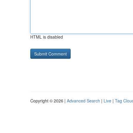
HTML is disabled
Copyright © 2026 |
Advanced Search
|
Live
|
Tag Clou