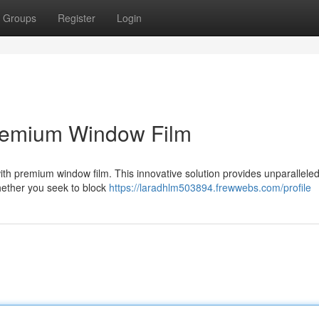
Groups
Register
Login
Premium Window Film
with premium window film. This innovative solution provides unparalleled 
Whether you seek to block
https://laradhlm503894.frewwebs.com/profile