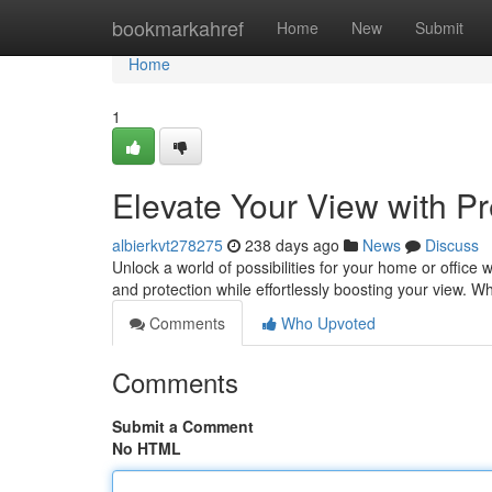
Home
bookmarkahref
Home
New
Submit
Home
1
Elevate Your View with 
albierkvt278275
238 days ago
News
Discuss
Unlock a world of possibilities for your home or office 
and protection while effortlessly boosting your view. 
Comments
Who Upvoted
Comments
Submit a Comment
No HTML