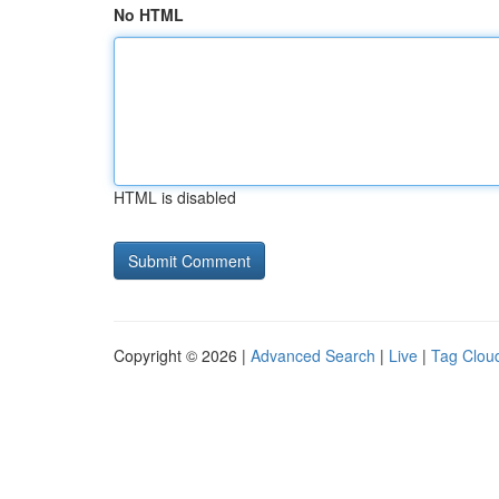
No HTML
HTML is disabled
Copyright © 2026 |
Advanced Search
|
Live
|
Tag Clou