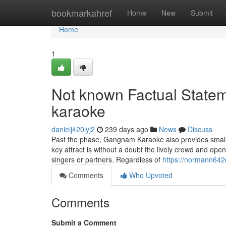
Home
bookmarkahref
Home
New
Submit
Home
1
Not known Factual State
karaoke
danielj420lyj2
239 days ago
News
Discuss
Past the phase, Gangnam Karaoke also provides small
key attract is without a doubt the lively crowd and op
singers or partners. Regardless of
https://normann642
Comments
Who Upvoted
Comments
Submit a Comment