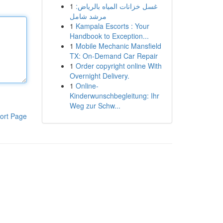
1
غسل خزانات المياه بالرياض:
مرشد شامل
1
Kampala Escorts : Your
Handbook to Exception...
1
Mobile Mechanic Mansfield
TX: On-Demand Car Repair
1
Order copyright online With
Overnight Delivery.
1
Online-
Kinderwunschbegleitung: Ihr
Weg zur Schw...
ort Page