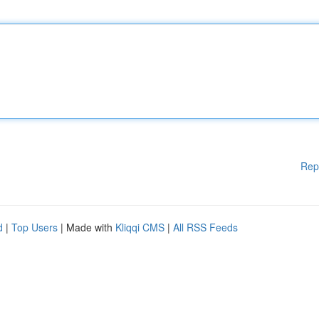
Rep
d
|
Top Users
| Made with
Kliqqi CMS
|
All RSS Feeds