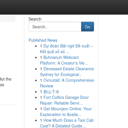
Search
Go
Published News
1
Dự đoán Bất ngờ Đề xuất –
Kết quả xổ số ...
1
Buhnanuh Webcam
Platform: A Creator's Vie...
1
Deceased Estate Clearance
Sydney for Ecological...
ut the
1
Ovruxtali: A Comprehensive
olo
Review
1
新山下水
1
Fort Collins Garage Door
Repair: Reliable Servi...
1
Get Mounjaro Online: Your
Explanation to Availa...
1
How Much Does a Taxi Cab
Cost? A Detailed Guide...