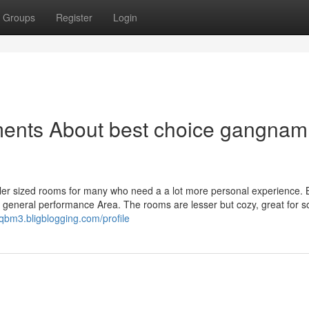
Groups
Register
Login
ments About best choice gangnam
er sized rooms for many who need a a lot more personal experience. B
en general performance Area. The rooms are lesser but cozy, great for s
qbm3.bligblogging.com/profile