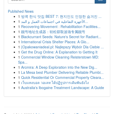
Published News
1
방콕 한식 맛집 BEST 7: 현지인도 인정한 숨겨진 ...
1
الأجهزة التفاعلية في اجتماعات العمل و المد...
1
Recovering Movement : Rehabilitation Facilities...
1
靓号地址生成器：轻松获取波场专属靓号
1
Blackcurrant Seeds: Nature's Secret for Radiant...
1
International Crisis Shelter Places: A Glo...
1
{Opakowaniadeal.pl: Najlepszy Wybór Dla Ciebie ...
1
Get the Drug Online: A Explanation to Getting It
1
Commercial Window Cleaning Reisterstown MD:
Spa...
1
Arcmira: A Deep Exploration into the New Dig...
1
La Mesa best Plumber Delivering Reliable Plumbi...
1
Quick Residential Or Commercial Property Cleara...
1
เว็บแทงบอล วอเลท ได้ปฏิรูปการเดิมพันยังไง
1
Australia's Ibogaine Treatment Landscape: A Guide