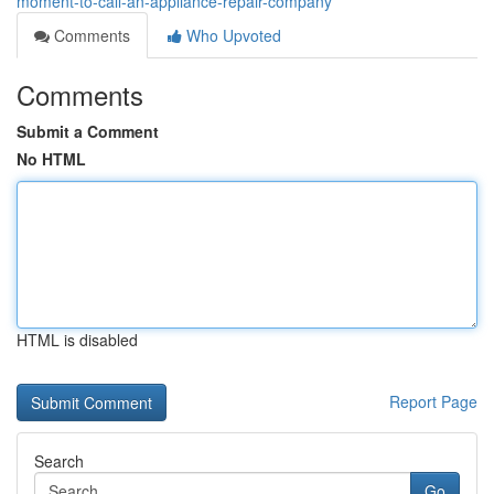
moment-to-call-an-appliance-repair-company
Comments
Who Upvoted
Comments
Submit a Comment
No HTML
HTML is disabled
Report Page
Search
Go