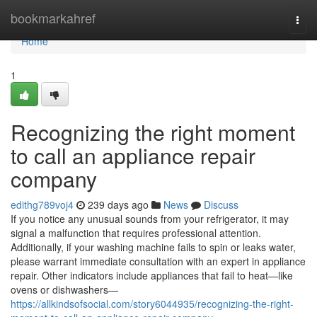
Home
bookmarkahref
Togg
navi
Home
1
Recognizing the right moment
to call an appliance repair
company
edithg789voj4
239 days ago
News
Discuss
If you notice any unusual sounds from your refrigerator, it may
signal a malfunction that requires professional attention.
Additionally, if your washing machine fails to spin or leaks water,
please warrant immediate consultation with an expert in appliance
repair. Other indicators include appliances that fail to heat—like
ovens or dishwashers—
https://allkindsofsocial.com/story6044935/recognizing-the-right-