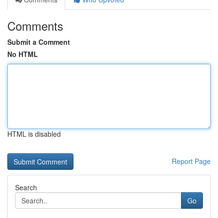
Comments
Submit a Comment
No HTML
HTML is disabled
Report Page
Search
Go