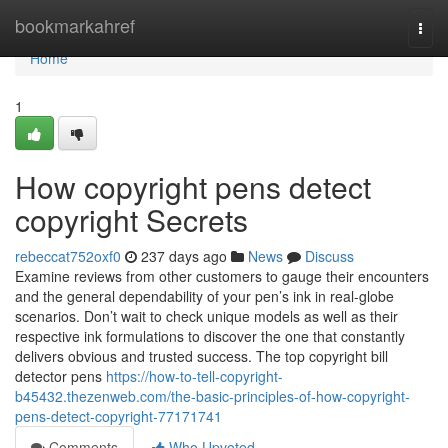
Home
bookmarkahref
Togg
navi
Home
1
How copyright pens detect
copyright Secrets
rebeccat752oxf0
237 days ago
News
Discuss
Examine reviews from other customers to gauge their encounters
and the general dependability of your pen’s ink in real-globe
scenarios. Don’t wait to check unique models as well as their
respective ink formulations to discover the one that constantly
delivers obvious and trusted success. The top copyright bill
detector pens
https://how-to-tell-copyright-
b45432.thezenweb.com/the-basic-principles-of-how-copyright-
pens-detect-copyright-77171741
Comments
Who Upvoted