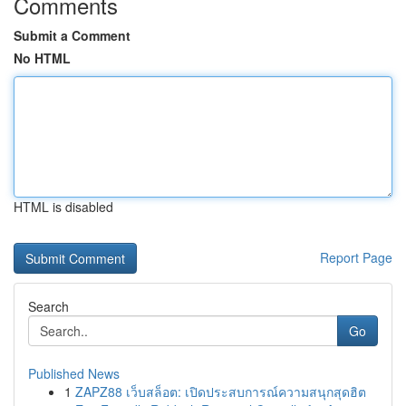
Comments
Submit a Comment
No HTML
HTML is disabled
Report Page
Search
Go
Published News
1
ZAPZ88 เว็บสล็อต: เปิดประสบการณ์ความสนุกสุดฮิต