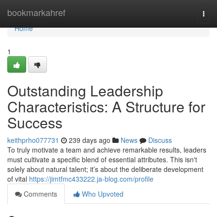
Home
bookmarkahref
Togg
navi
Home
1
Outstanding Leadership
Characteristics: A Structure for
Success
keithprho077731
239 days ago
News
Discuss
To truly motivate a team and achieve remarkable results, leaders
must cultivate a specific blend of essential attributes. This isn't
solely about natural talent; it’s about the deliberate development
of vital
https://jimtfmc433222.ja-blog.com/profile
Comments
Who Upvoted