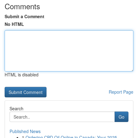
Comments
Submit a Comment
No HTML
HTML is disabled
Report Page
Search
Go
Published News
1
Ordering CBD Oil Online in Canada: Your 2025