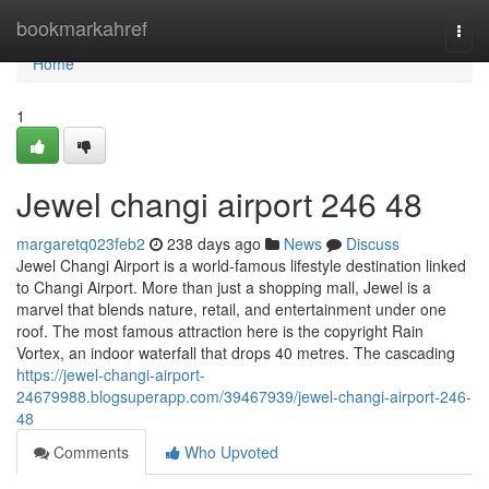
Home
bookmarkahref
Togg
navi
Home
1
Jewel changi airport​ 246 48
margaretq023feb2
238 days ago
News
Discuss
Jewel Changi Airport is a world-famous lifestyle destination linked
to Changi Airport. More than just a shopping mall, Jewel is a
marvel that blends nature, retail, and entertainment under one
roof. The most famous attraction here is the copyright Rain
Vortex, an indoor waterfall that drops 40 metres. The cascading
https://jewel-changi-airport-
24679988.blogsuperapp.com/39467939/jewel-changi-airport-246-
48
Comments
Who Upvoted