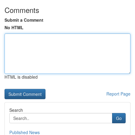
Comments
Submit a Comment
No HTML
HTML is disabled
Report Page
Search
Go
Published News