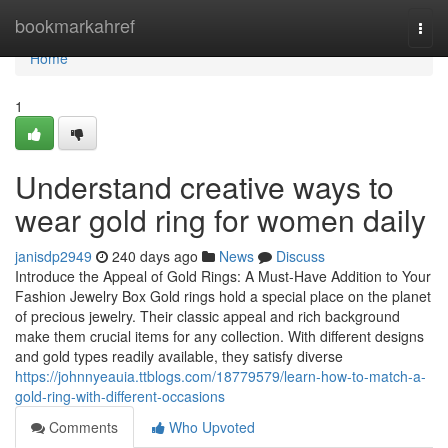
Home
bookmarkahref
Togg
navi
Home
1
Understand creative ways to
wear gold ring for women daily
janisdp2949
240 days ago
News
Discuss
Introduce the Appeal of Gold Rings: A Must-Have Addition to Your
Fashion Jewelry Box Gold rings hold a special place on the planet
of precious jewelry. Their classic appeal and rich background
make them crucial items for any collection. With different designs
and gold types readily available, they satisfy diverse
https://johnnyeauia.ttblogs.com/18779579/learn-how-to-match-a-
gold-ring-with-different-occasions
Comments
Who Upvoted