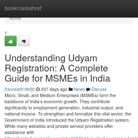
Home
bookmarkahref
Home
1
Understanding Udyam
Registration: A Complete
Guide for MSMEs in India
francest518bfj0
237 days ago
News
Discuss
Micro, Small, and Medium Enterprises (MSMEs) form the
backbone of India’s economic growth. They contribute
significantly to employment generation, industrial output, and
national income. To strengthen and formalize this vital sector, the
Government of India introduced the Udyam Registration system.
While many websites and private service providers offer
assistance with