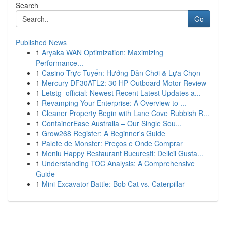
Search
Go
Published News
1
Aryaka WAN Optimization: Maximizing
Performance...
1
Casino Trực Tuyến: Hướng Dẫn Chơi & Lựa Chọn
1
Mercury DF30ATL2: 30 HP Outboard Motor Review
1
Letstg_official: Newest Recent Latest Updates a...
1
Revamping Your Enterprise: A Overview to ...
1
Cleaner Property Begin with Lane Cove Rubbish R...
1
ContainerEase Australia – Our Single Sou...
1
Grow268 Register: A Beginner's Guide
1
Palete de Monster: Preços e Onde Comprar
1
Meniu Happy Restaurant București: Delicii Gusta...
1
Understanding TOC Analysis: A Comprehensive
Guide
1
Mini Excavator Battle: Bob Cat vs. Caterpillar