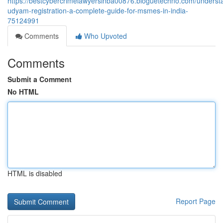
https://bestcybercrimelawyersinba00876.bloguetechno.com/underst
udyam-registration-a-complete-guide-for-msmes-in-india-
75124991
Comments
Who Upvoted
Comments
Submit a Comment
No HTML
HTML is disabled
Report Page