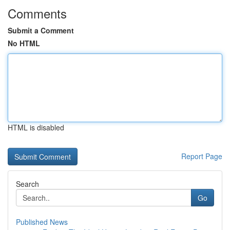
Comments
Submit a Comment
No HTML
HTML is disabled
Report Page
Search
Go
Published News