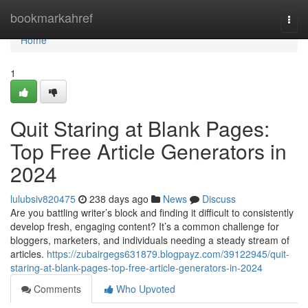
Home
bookmarkahref
Togg
navi
Home
1
Quit Staring at Blank Pages:
Top Free Article Generators in
2024
lulubsiv820475
238 days ago
News
Discuss
Are you battling writer’s block and finding it difficult to consistently
develop fresh, engaging content? It’s a common challenge for
bloggers, marketers, and individuals needing a steady stream of
articles.
https://zubairgegs631879.blogpayz.com/39122945/quit-
staring-at-blank-pages-top-free-article-generators-in-2024
Comments
Who Upvoted