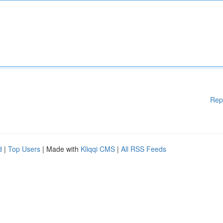
Rep
d
|
Top Users
| Made with
Kliqqi CMS
|
All RSS Feeds