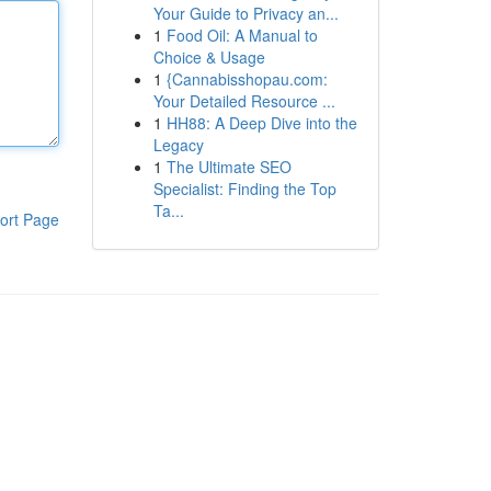
Your Guide to Privacy an...
1
Food Oil: A Manual to
Choice & Usage
1
{Cannabisshopau.com:
Your Detailed Resource ...
1
HH88: A Deep Dive into the
Legacy
1
The Ultimate SEO
Specialist: Finding the Top
Ta...
ort Page