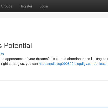
Groups
Register
Login
 Potential
uss
he appearance of your dreams? It's time to abandon those limiting bel
 right strategies, you can
https://neilbveg290829.blogdigy.com/unleash