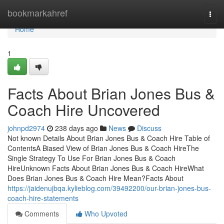
Home
bookmarkahref
Togg
navi
Home
1
Facts About Brian Jones Bus &
Coach Hire Uncovered
johnpd2974
238 days ago
News
Discuss
Not known Details About Brian Jones Bus & Coach Hire Table of
ContentsA Biased View of Brian Jones Bus & Coach HireThe
Single Strategy To Use For Brian Jones Bus & Coach
HireUnknown Facts About Brian Jones Bus & Coach HireWhat
Does Brian Jones Bus & Coach Hire Mean?Facts About
https://jaidenujbqa.kylieblog.com/39492200/our-brian-jones-bus-
coach-hire-statements
Comments
Who Upvoted