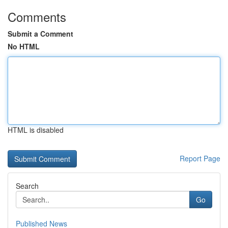
Comments
Submit a Comment
No HTML
HTML is disabled
Report Page
Search
Go
Published News