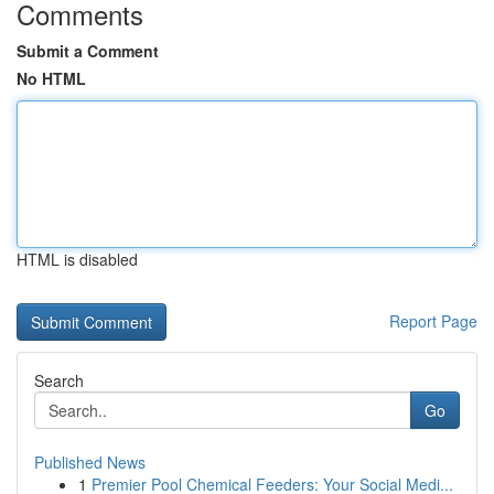
Comments
Submit a Comment
No HTML
HTML is disabled
Report Page
Search
Go
Published News
1
Premier Pool Chemical Feeders: Your Social Medi...