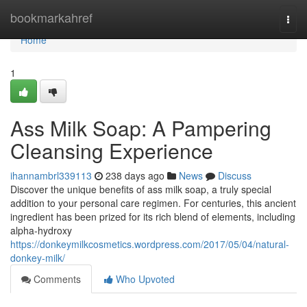
Home
bookmarkahref
Togg
navi
Home
1
Ass Milk Soap: A Pampering
Cleansing Experience
ihannambrl339113
238 days ago
News
Discuss
Discover the unique benefits of ass milk soap, a truly special
addition to your personal care regimen. For centuries, this ancient
ingredient has been prized for its rich blend of elements, including
alpha-hydroxy
https://donkeymilkcosmetics.wordpress.com/2017/05/04/natural-
donkey-milk/
Comments
Who Upvoted