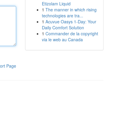
Etizolam Liquid
1
The manner in which rising
technologies are tra...
1
Acuvue Oasys 1-Day: Your
Daily Comfort Solution
1
Commander de la copyright
via le web au Canada
ort Page