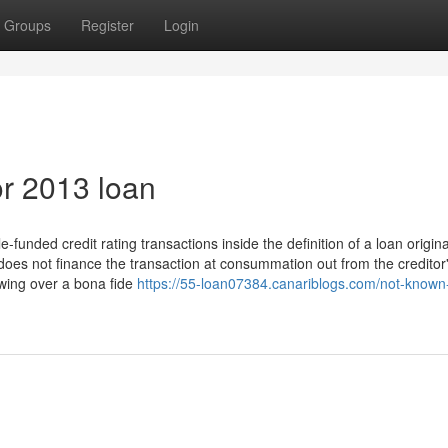
Groups
Register
Login
r 2013 loan
-funded credit rating transactions inside the definition of a loan origina
 does not finance the transaction at consummation out from the creditor
awing over a bona fide
https://55-loan07384.canariblogs.com/not-known-