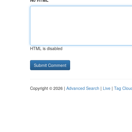
No HTML
HTML is disabled
Copyright © 2026 |
Advanced Search
|
Live
|
Tag Clou