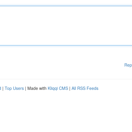
Rep
d
|
Top Users
| Made with
Kliqqi CMS
|
All RSS Feeds