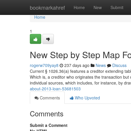
Home
bookmarkahref
Home
New
Submit
Home
1
New Step by Step Map Fo
rogerw709yay8
237 days ago
News
Discuss
Current § 1026.36(a) features a creditor extending table
Which is, a creditor who originates the transaction but
individual sources, which includes, for instance, by dr
about-2013-loan-53681503
Comments
Who Upvoted
Comments
Submit a Comment