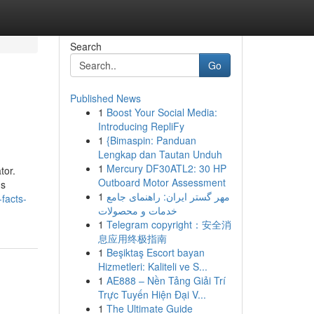
Search
Go
Published News
1
Boost Your Social Media:
Introducing RepliFy
1
{Bimaspin: Panduan
Lengkap dan Tautan Unduh
1
Mercury DF30ATL2: 30 HP
tor.
Outboard Motor Assessment
's
1
مهر گستر ایران: راهنمای جامع
facts-
خدمات و محصولات
1
Telegram copyright：安全消
息应用终极指南
1
Beşiktaş Escort bayan
Hizmetleri: Kaliteli ve S...
1
AE888 – Nền Tảng Giải Trí
Trực Tuyến Hiện Đại V...
1
The Ultimate Guide