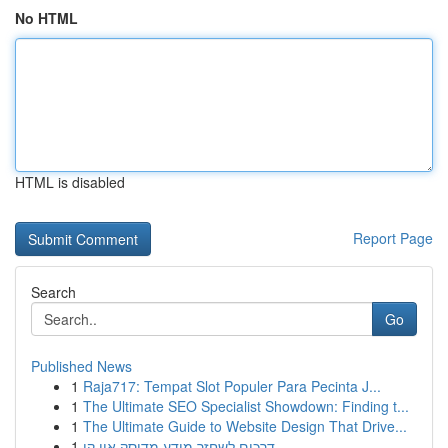
No HTML
HTML is disabled
Report Page
Search
Go
Published News
1
Raja717: Tempat Slot Populer Para Pecinta J...
1
The Ultimate SEO Specialist Showdown: Finding t...
1
The Ultimate Guide to Website Design That Drive...
1
דרכים לשחזר מידע מדיסק און קי