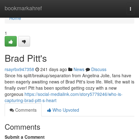
Home
bookmarkahref
Togg
navi
Home
1
Brad Pitt's
rsayrbx947358
241 days ago
News
Discuss
Since his split/breakup/separation from Angelina Jolie, fans have
been eagerly awaiting news of Brad Pitt's love life. Well, the wait is
finally over! Pitt has been spotted getting cozy with a new
gorgeous
https://social-medialink.com/story5779246/who-is-
capturing-brad-pitt-s-heart
Comments
Who Upvoted
Comments
Submit a Comment