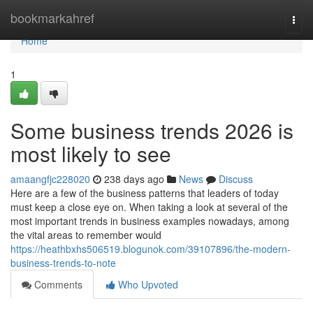
Home
bookmarkahref
Togg
navi
Home
1
Some business trends 2026 is
most likely to see
amaangfjc228020
238 days ago
News
Discuss
Here are a few of the business patterns that leaders of today
must keep a close eye on. When taking a look at several of the
most important trends in business examples nowadays, among
the vital areas to remember would
https://heathbxhs506519.blogunok.com/39107896/the-modern-
business-trends-to-note
Comments
Who Upvoted