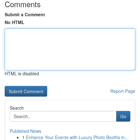
Comments
Submit a Comment
No HTML
HTML is disabled
Report Page
Search
Go
Published News
1
Enhance Your Events with Luxury Photo Booths in...