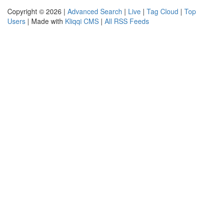
Copyright © 2026 |
Advanced Search
|
Live
|
Tag Cloud
|
Top
Users
| Made with
Kliqqi CMS
|
All RSS Feeds