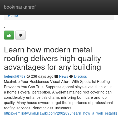
Home
bookmarkahref
Home
1
Learn how modern metal
roofing delivers high-quality
advantages for any building
helendk6789
236 days ago
News
Discuss
Maximize Your Residences Visual Allure With Specialist Roofing
Providers You Can Trust Suppress appeal plays a vital function in
a home's overall perception. A well-maintained roof covering can
considerably enhance this charm, mirroring both care and top
quality. Many house owners forget the importance of professional
roofing services. Nonetheless, indicators
https://emiliotwumh.illawiki.com/2062893/learn_how_a_well_estab