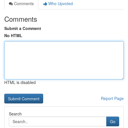
Comments
Who Upvoted
Comments
Submit a Comment
No HTML
HTML is disabled
Report Page
Search
Go