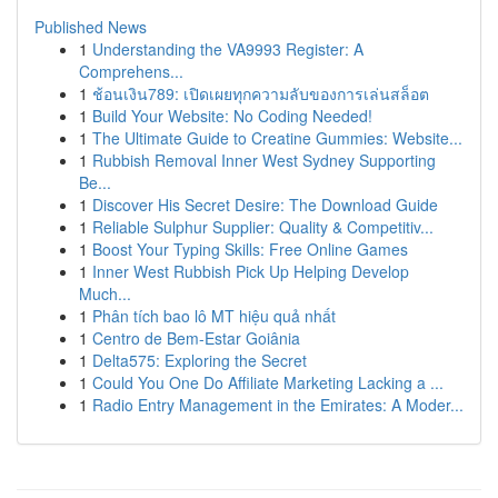
Published News
1
Understanding the VA9993 Register: A
Comprehens...
1
ช้อนเงิน789: เปิดเผยทุกความลับของการเล่นสล็อต
1
Build Your Website: No Coding Needed!
1
The Ultimate Guide to Creatine Gummies: Website...
1
Rubbish Removal Inner West Sydney Supporting
Be...
1
Discover His Secret Desire: The Download Guide
1
Reliable Sulphur Supplier: Quality & Competitiv...
1
Boost Your Typing Skills: Free Online Games
1
Inner West Rubbish Pick Up Helping Develop
Much...
1
Phân tích bao lô MT hiệu quả nhất
1
Centro de Bem-Estar Goiânia
1
Delta575: Exploring the Secret
1
Could You One Do Affiliate Marketing Lacking a ...
1
Radio Entry Management in the Emirates: A Moder...