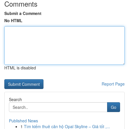
Comments
Submit a Comment
No HTML
HTML is disabled
Report Page
Search
Go
Published News
1
Tìm kiếm thuê căn hộ Opal Skyline – Giá tốt ,...