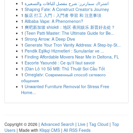
1
اشتراك سمارترز: شرح مفصل للباقات والتسعيرة
1
Shaping Fate: A Construct Creator's Journey
1
飯店 打工 入門：入門者 學習 和 注意事項
1
Alibaba Vape: A Phenomenon?
1
爽吧新加坡 shiok8：地区 夜间娱乐 新晋好去处？
1
{Teen Patti Master: The Ultimate Guide for Be...
1
Strong Arrow: A Deep Dive
1
Generate Your Tron Vanity Address: A Step-by-St...
1
Pendik Eşlikçi Hizmetleri : Sunulanlar ve ...
1
Finding Affordable Movers Near Me in Deltona, FL
1
Escorte Yaoundé : Ce qu'il faut savoir
1
{Dàn Lô 10 Số MB: Thủ Thuật Soi Cầu Tốt
1
Omeglatv: Современный способ сетевого
общения
1
Unwanted Furniture Removal for Stress Free
Home...
Copyright © 2026 |
Advanced Search
|
Live
|
Tag Cloud
|
Top
Users
| Made with
Kliqqi CMS
|
All RSS Feeds