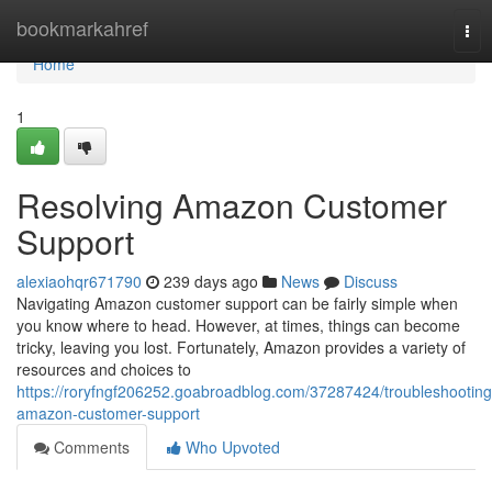
Home
bookmarkahref
Tog
nav
Home
1
Resolving Amazon Customer
Support
alexiaohqr671790
239 days ago
News
Discuss
Navigating Amazon customer support can be fairly simple when
you know where to head. However, at times, things can become
tricky, leaving you lost. Fortunately, Amazon provides a variety of
resources and choices to
https://roryfngf206252.goabroadblog.com/37287424/troubleshooting
amazon-customer-support
Comments
Who Upvoted