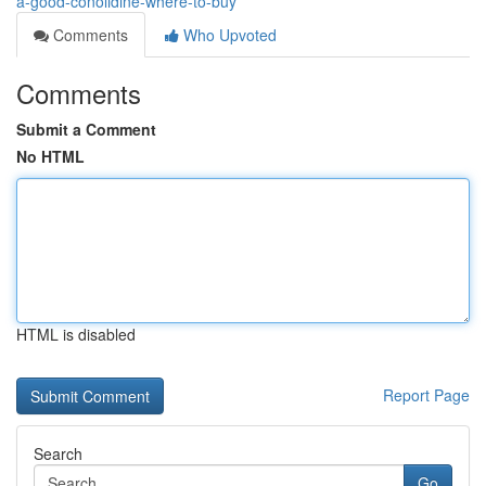
a-good-conolidine-where-to-buy
Comments
Who Upvoted
Comments
Submit a Comment
No HTML
HTML is disabled
Report Page
Search
Go