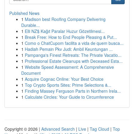
Published News
1
Madison best Roofing Company Delivering
Durable...
1
Elli NZ$ Kağıt Paralar Huzur Gözetilmesi...
1
Break Free: How to End People Pleasing & Put...
1
Como o ChatCupom facilita a vida de quem busca...
1
Hadiah Pemain Pkv Judi: Ambil Keuntungan ...
1
Pampanga's Finest Retreats: The Private Vacatio...
1
Professional Estate Cleanups with Deceased Esta...
1
Website Speed Assessment: A Comprehensive
Document
1
Acquire Cognac Online: Your Best Choice
1
Top Crypto Sports Sites: Prime Selections &...
1
Finding Massey Ferguson Parts in Northern Irela...
1
Calculate Circles: Your Guide to Circumference
Copyright © 2026 |
Advanced Search
|
Live
|
Tag Cloud
|
Top