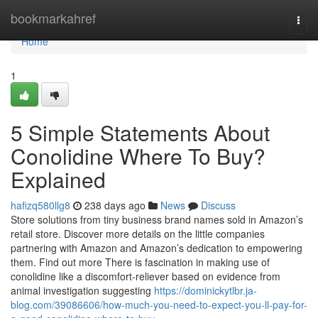
Home
bookmarkahref
Togg
navi
Home
1
5 Simple Statements About
Conolidine Where To Buy?
Explained
hafizq580llg8
238 days ago
News
Discuss
Store solutions from tiny business brand names sold in Amazon’s
retail store. Discover more details on the little companies
partnering with Amazon and Amazon’s dedication to empowering
them. Find out more There is fascination in making use of
conolidine like a discomfort-reliever based on evidence from
animal investigation suggesting
https://dominickytlbr.ja-
blog.com/39086606/how-much-you-need-to-expect-you-ll-pay-for-