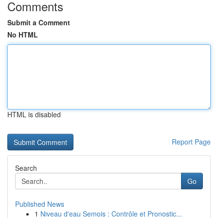
Comments
Submit a Comment
No HTML
HTML is disabled
Report Page
Search
Go
Published News
1
Niveau d'eau Semois : Contrôle et Pronostic...