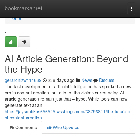
Home
bookmarkahref
Togg
navi
Home
1
AI Article Generation: Beyond
the Hype
gerardnlzw414669
236 days ago
News
Discuss
The fast development of artificial intelligence has sparked a new
era in content creation, but a lot of the claims surrounding AI
article generation remain just that – hype. While tools can now
generate text at an
https://jaysonbkos656525.wssblogs.com/38796811/the-future-of-
ai-content-creation
Comments
Who Upvoted