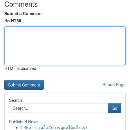
Comments
Submit a Comment
No HTML
HTML is disabled
Report Page
Search
Go
Published News
1
ฟันยาง: เคล็ดลับการดูแลให้แข็งแรง