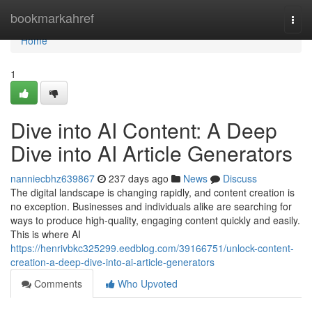
Home
bookmarkahref
Togg
navi
Home
1
Dive into AI Content: A Deep
Dive into AI Article Generators
nanniecbhz639867
237 days ago
News
Discuss
The digital landscape is changing rapidly, and content creation is
no exception. Businesses and individuals alike are searching for
ways to produce high-quality, engaging content quickly and easily.
This is where AI
https://henrivbkc325299.eedblog.com/39166751/unlock-content-
creation-a-deep-dive-into-ai-article-generators
Comments
Who Upvoted