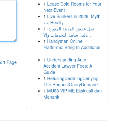
1
Lease Cold Rooms for Your
Next Event
1
Live Bunkers in 2026: Myth
vs. Reality
1
نقل عفش المدينة المنورة:
دليل شامل للخدمات والأ...
1
Handyman Online
Platforms: Bring In Additional
...
1
Understanding Auto
ort Page
Accident Lawyer Fees: A
Guide
1
RefusingDecliningDenying
The RequestQueryDemand
1
MU88 VIP ME Eksklusif dan
Menarik