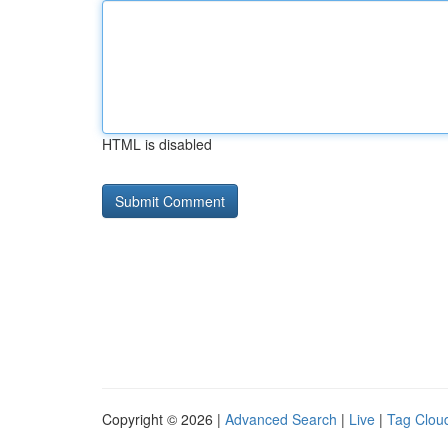
HTML is disabled
Copyright © 2026 |
Advanced Search
|
Live
|
Tag Clou