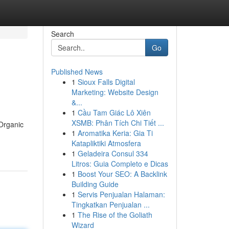
Search
Go
Published News
1
Sioux Falls Digital
Marketing: Website Design
&...
1
Cầu Tam Giác Lô Xiên
XSMB: Phân Tích Chi Tiết ...
Organic
1
Aromatika Keria: Gia Ti
Katapliktiki Atmosfera
1
Geladeira Consul 334
Litros: Guia Completo e Dicas
1
Boost Your SEO: A Backlink
Building Guide
1
Servis Penjualan Halaman:
Tingkatkan Penjualan ...
1
The Rise of the Goliath
Wizard