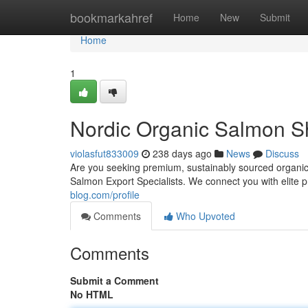
Home
bookmarkahref
Home
New
Submit
Home
1
Nordic Organic Salmon Sh
violasfut833009
238 days ago
News
Discuss
Are you seeking premium, sustainably sourced organic
Salmon Export Specialists. We connect you with elite 
blog.com/profile
Comments
Who Upvoted
Comments
Submit a Comment
No HTML