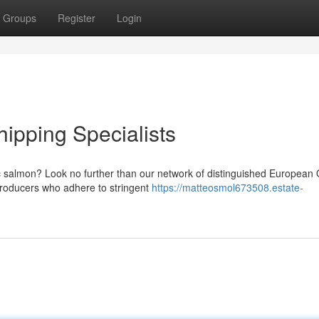
Groups
Register
Login
ipping Specialists
 salmon? Look no further than our network of distinguished European 
producers who adhere to stringent
https://matteosmol673508.estate-