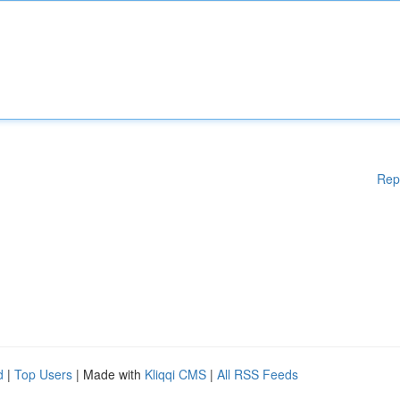
Rep
d
|
Top Users
| Made with
Kliqqi CMS
|
All RSS Feeds