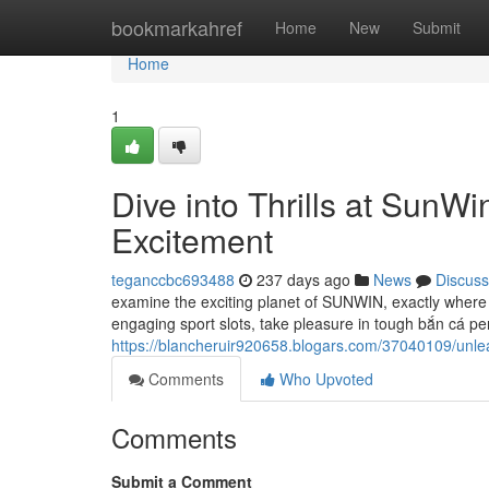
Home
bookmarkahref
Home
New
Submit
Home
1
Dive into Thrills at SunW
Excitement
teganccbc693488
237 days ago
News
Discuss
examine the exciting planet of SUNWIN, exactly where pr
engaging sport slots, take pleasure in tough bắn cá p
https://blancheruir920658.blogars.com/37040109/unlea
Comments
Who Upvoted
Comments
Submit a Comment