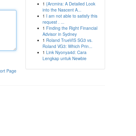
1
{Arcmira: A Detailed Look
into the Nascent A...
1
I am not able to satisfy this
request . ...
1
Finding the Right Financial
Advisor in Sydney
1
Roland TrueVIS SG3 vs.
Roland VG3: Which Prin...
1
Link Nyonya4d: Cara
Lengkap untuk Newbie
ort Page