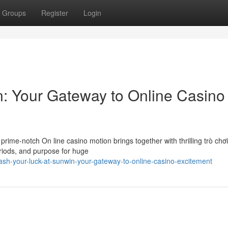
Groups
Register
Login
in: Your Gateway to Online Casino
ime-notch On line casino motion brings together with thrilling trò chơi
eriods, and purpose for huge
sh-your-luck-at-sunwin-your-gateway-to-online-casino-excitement