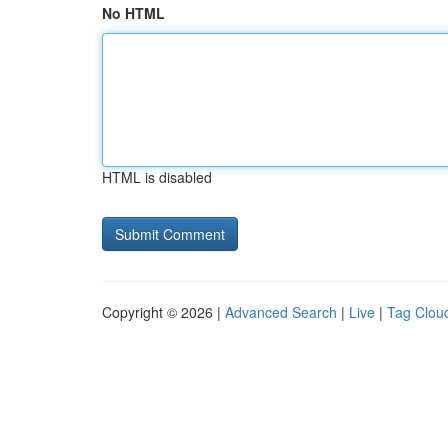
No HTML
HTML is disabled
Copyright © 2026 |
Advanced Search
|
Live
|
Tag Clou