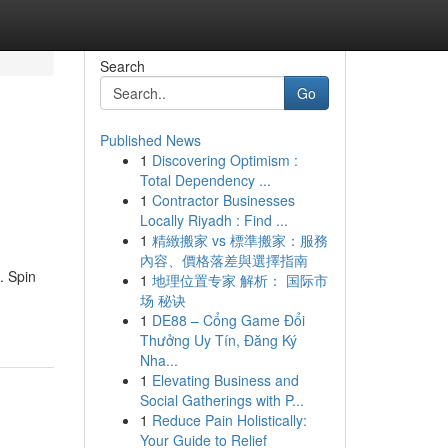
Search
Go
Published News
1
Discovering Optimism :
Total Dependency ...
1
Contractor Businesses
Locally Riyadh : Find ...
1
精緻搬家 vs 標準搬家：服務
內容、價格落差與選擇指南
. Spin
1
地理位置专家 解析： 国际市
场 秘诀
1
DE88 – Cổng Game Đổi
Thưởng Uy Tín, Đăng Ký
Nha...
1
Elevating Business and
Social Gatherings with P...
1
Reduce Pain Holistically:
Your Guide to Relief