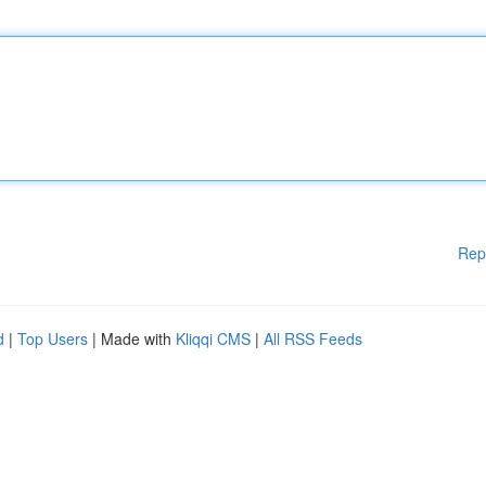
Rep
d
|
Top Users
| Made with
Kliqqi CMS
|
All RSS Feeds