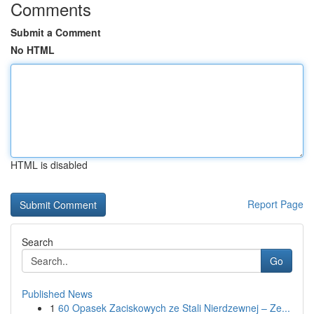
Comments
Submit a Comment
No HTML
HTML is disabled
Report Page
Search
Go
Published News
1
60 Opasek Zaciskowych ze Stali Nierdzewnej – Ze...