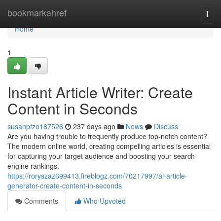
Home
bookmarkahref
Togg
navi
Home
1
Instant Article Writer: Create
Content in Seconds
susanpfzo187526
237 days ago
News
Discuss
Are you having trouble to frequently produce top-notch content?
The modern online world, creating compelling articles is essential
for capturing your target audience and boosting your search
engine rankings.
https://roryszaz699413.fireblogz.com/70217997/ai-article-
generator-create-content-in-seconds
Comments
Who Upvoted