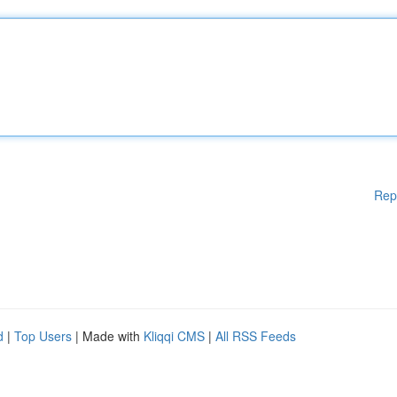
Rep
d
|
Top Users
| Made with
Kliqqi CMS
|
All RSS Feeds