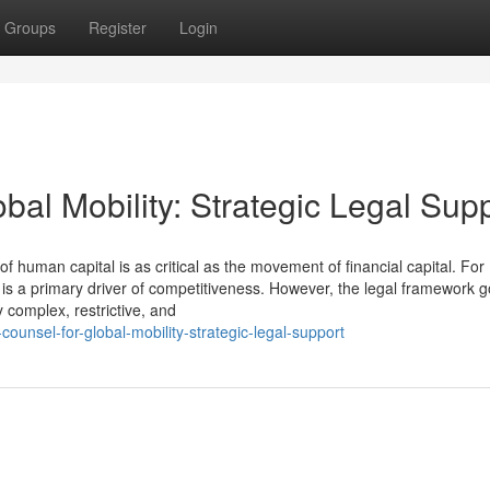
Groups
Register
Login
bal Mobility: Strategic Legal Sup
uman capital is as critical as the movement of financial capital. For
t is a primary driver of competitiveness. However, the legal framework 
complex, restrictive, and
ounsel-for-global-mobility-strategic-legal-support