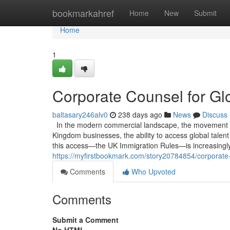
Home
bookmarkahref
Home
New
Submit
Home
1
Corporate Counsel for Glo
baltasary246alv0
238 days ago
News
Discuss
In the modern commercial landscape, the movement of h
Kingdom businesses, the ability to access global talen
this access—the UK Immigration Rules—is increasingly 
https://myfirstbookmark.com/story20784854/corporate-c
Comments
Who Upvoted
Comments
Submit a Comment