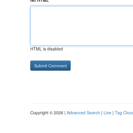
No HTML
HTML is disabled
Copyright © 2026 |
Advanced Search
|
Live
|
Tag Clou