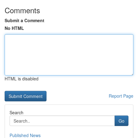
Comments
Submit a Comment
No HTML
HTML is disabled
Report Page
Search
Go
Published News