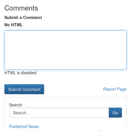
Comments
Submit a Comment
No HTML
HTML is disabled
Report Page
Search
Go
Published News