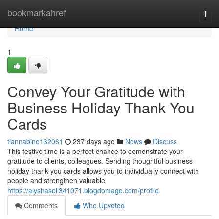
Home
bookmarkahref
Togg
navi
Home
1
Convey Your Gratitude with
Business Holiday Thank You
Cards
tiannabino132061
237 days ago
News
Discuss
This festive time is a perfect chance to demonstrate your
gratitude to clients, colleagues. Sending thoughtful business
holiday thank you cards allows you to individually connect with
people and strengthen valuable
https://alyshasoll341071.blogdomago.com/profile
Comments
Who Upvoted