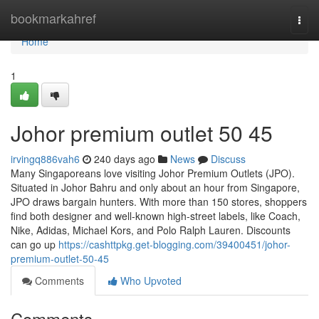
Home
bookmarkahref
Togg
navi
Home
1
Johor premium outlet​ 50 45
irvingq886vah6
240 days ago
News
Discuss
Many Singaporeans love visiting Johor Premium Outlets (JPO).
Situated in Johor Bahru and only about an hour from Singapore,
JPO draws bargain hunters. With more than 150 stores, shoppers
find both designer and well-known high-street labels, like Coach,
Nike, Adidas, Michael Kors, and Polo Ralph Lauren. Discounts
can go up
https://cashttpkg.get-blogging.com/39400451/johor-
premium-outlet-50-45
Comments
Who Upvoted
Comments