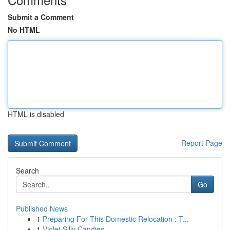
Submit a Comment
No HTML
HTML is disabled
Report Page
Search
Go
Published News
1
Preparing For This Domestic Relocation : T...
1
Violet Silly Candies