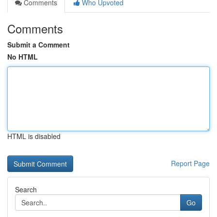
Comments
Who Upvoted
Comments
Submit a Comment
No HTML
HTML is disabled
Report Page
Search
Go