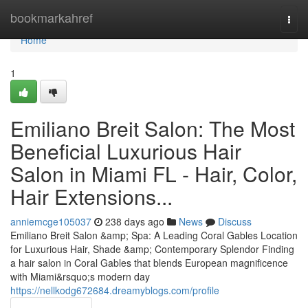
Home
bookmarkahref
Togg
navi
Home
1
Emiliano Breit Salon: The Most
Beneficial Luxurious Hair
Salon in Miami FL - Hair, Color,
Hair Extensions...
anniemcge105037
238 days ago
News
Discuss
Emiliano Breit Salon &amp; Spa: A Leading Coral Gables Location
for Luxurious Hair, Shade &amp; Contemporary Splendor Finding
a hair salon in Coral Gables that blends European magnificence
with Miami&rsquo;s modern day
https://nellkodg672684.dreamyblogs.com/profile