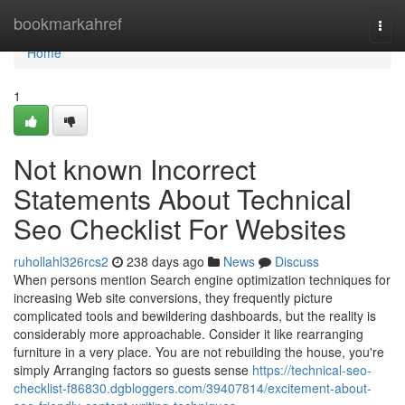
Home
bookmarkahref
Togg
navi
Home
1
Not known Incorrect
Statements About Technical
Seo Checklist For Websites
ruhollahl326rcs2
238 days ago
News
Discuss
When persons mention Search engine optimization techniques for
increasing Web site conversions, they frequently picture
complicated tools and bewildering dashboards, but the reality is
considerably more approachable. Consider it like rearranging
furniture in a very place. You are not rebuilding the house, you're
simply Arranging factors so guests sense
https://technical-seo-
checklist-f86830.dgbloggers.com/39407814/excitement-about-