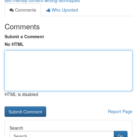
seo-friendly-content-writing-techniques
Comments
Who Upvoted
Comments
Submit a Comment
No HTML
HTML is disabled
Report Page
Search
Go