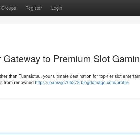
Groups
Register
Login
ur Gateway to Premium Slot Gami
er than Tuanslot88, your ultimate destination for top-tier slot entertai
lots from renowned
https://joansvjo705278.blogdomago.com/profile