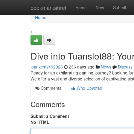
Home
bookmarkahref
Home
New
Submit
Home
1
Dive into Tuanslot88: Yo
joanxcmy492928
236 days ago
News
Discuss
Ready for an exhilarating gaming journey? Look no furth
We offer a vast and diverse selection of captivating s
Comments
Who Upvoted
Comments
Submit a Comment
No HTML