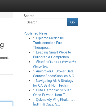
Search
Go
Published News
1
Diplôme Médecine
ng
Traditionnelle : Être
Thérapeu...
1
Leading Smart Website
Builders : A Comprehen...
nment.
1
เว็บสล็อตโดยตรง ตัวช่วยทำ
เงินยุคใหม่
1
AmibrokerAFBroker Data
SourcesFeedsSupplies A C...
1
Navigating AI: A Strategy
for CAIBs & Non-Techn...
1
Duta Gardenia: Sebuah
Oase Privat di Kota T...
1
Çekmeköy Vinç Kiralama :
İndirimli Cazip S...