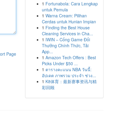
1
Fortunabola: Cara Lengkap
untuk Pemula
1
Warna Cream: Pilihan
Cerdas untuk Hunian Impian
1
Finding the Best House
Cleaning Services in Cha...
1
IWIN – Cổng Game Đổi
Thưởng Chính Thức, Tải
App...
ort Page
1
Amazon Tech Offers : Best
Picks Under $50 ...
1
ตารางคะแนน NBA วันนี้:
อัปเดต ภาพรวม ประจำ ช่วง...
1
K8体育：最新赛事资讯与精
彩回顾