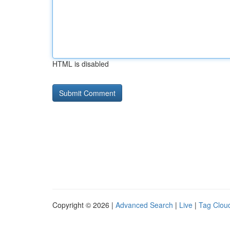
HTML is disabled
Copyright © 2026 |
Advanced Search
|
Live
|
Tag Clou