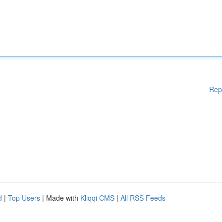
Rep
d
|
Top Users
| Made with
Kliqqi CMS
|
All RSS Feeds