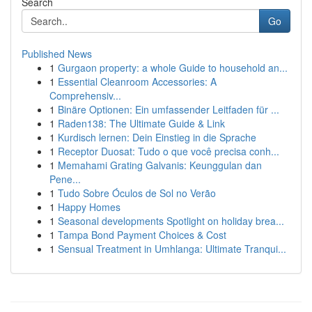
Search
Go
Published News
1
Gurgaon property: a whole Guide to household an...
1
Essential Cleanroom Accessories: A
Comprehensiv...
1
Binäre Optionen: Ein umfassender Leitfaden für ...
1
Raden138: The Ultimate Guide & Link
1
Kurdisch lernen: Dein Einstieg in die Sprache
1
Receptor Duosat: Tudo o que você precisa conh...
1
Memahami Grating Galvanis: Keunggulan dan
Pene...
1
Tudo Sobre Óculos de Sol no Verão
1
Happy Homes
1
Seasonal developments Spotlight on holiday brea...
1
Tampa Bond Payment Choices & Cost
1
Sensual Treatment in Umhlanga: Ultimate Tranqui...