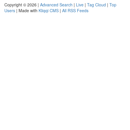
Copyright © 2026 |
Advanced Search
|
Live
|
Tag Cloud
|
Top
Users
| Made with
Kliqqi CMS
|
All RSS Feeds