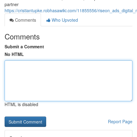
partner
https://cristiantupke.robhasawiki.com/11855556/riseon_ads_digi
Comments
Who Upvoted
Comments
Submit a Comment
No HTML
HTML is disabled
Report Page