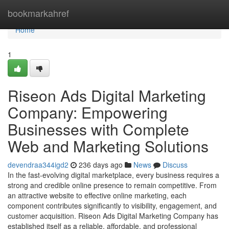
Home
bookmarkahref
Home
1
Riseon Ads Digital Marketing
Company: Empowering
Businesses with Complete
Web and Marketing Solutions
devendraa344igd2
236 days ago
News
Discuss
In the fast-evolving digital marketplace, every business requires a
strong and credible online presence to remain competitive. From
an attractive website to effective online marketing, each
component contributes significantly to visibility, engagement, and
customer acquisition. Riseon Ads Digital Marketing Company has
established itself as a reliable, affordable, and professional