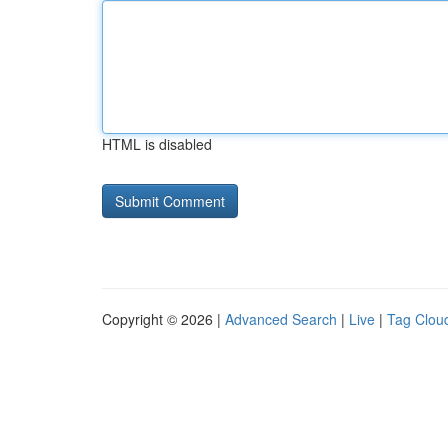
HTML is disabled
Copyright © 2026 |
Advanced Search
|
Live
|
Tag Clou