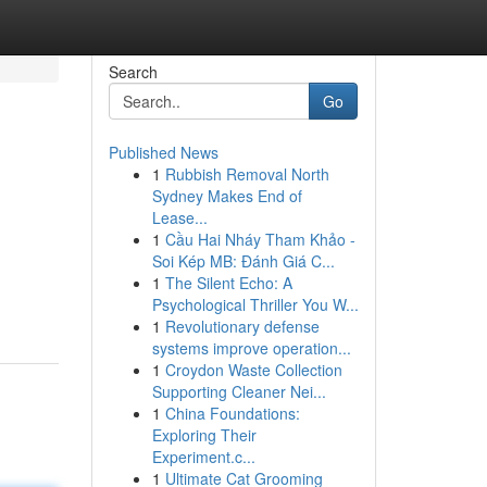
Search
Go
Published News
1
Rubbish Removal North
Sydney Makes End of
Lease...
1
Cầu Hai Nháy Tham Khảo -
Soi Kép MB: Đánh Giá C...
1
The Silent Echo: A
Psychological Thriller You W...
1
Revolutionary defense
systems improve operation...
1
Croydon Waste Collection
Supporting Cleaner Nei...
1
China Foundations:
Exploring Their
Experiment.c...
1
Ultimate Cat Grooming