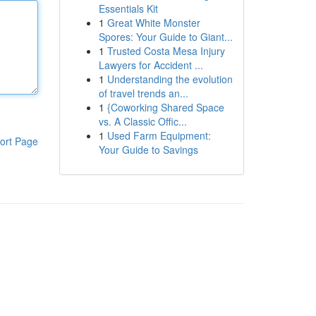
Essentials Kit
1
Great White Monster
Spores: Your Guide to Giant...
1
Trusted Costa Mesa Injury
Lawyers for Accident ...
1
Understanding the evolution
of travel trends an...
1
{Coworking Shared Space
vs. A Classic Offic...
1
Used Farm Equipment:
ort Page
Your Guide to Savings