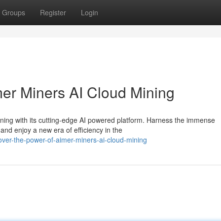
Groups
Register
Login
mer Miners AI Cloud Mining
ining with its cutting-edge AI powered platform. Harness the immense
and enjoy a new era of efficiency in the
er-the-power-of-aimer-miners-ai-cloud-mining