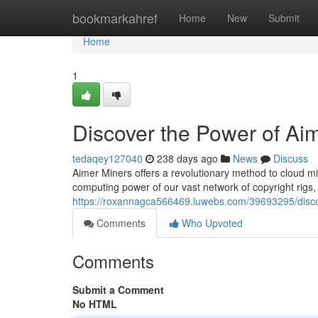
Home
bookmarkahref
Home
New
Submit
Home
1
Discover the Power of Ai
tedaqey127040
238 days ago
News
Discuss
Aimer Miners offers a revolutionary method to cloud m
computing power of our vast network of copyright rigs, 
https://roxannagca566469.luwebs.com/39693295/discov
Comments
Who Upvoted
Comments
Submit a Comment
No HTML