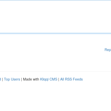
Rep
d
|
Top Users
| Made with
Kliqqi CMS
|
All RSS Feeds