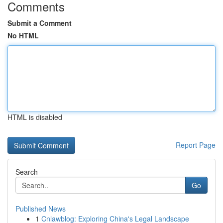
Comments
Submit a Comment
No HTML
HTML is disabled
Report Page
Search
Go
Published News
1
Cnlawblog: Exploring China's Legal Landscape