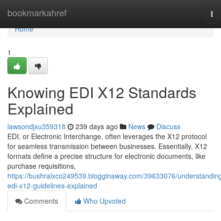
Home
bookmarkahref
To
nav
Home
1
Knowing EDI X12 Standards
Explained
lawsondjxu359318
239 days ago
News
Discuss
EDI, or Electronic Interchange, often leverages the X12 protocol
for seamless transmission between businesses. Essentially, X12
formats define a precise structure for electronic documents, like
purchase requisitions,
https://bushralxco249539.blogginaway.com/39633076/understandin
edi-x12-guidelines-explained
Comments
Who Upvoted